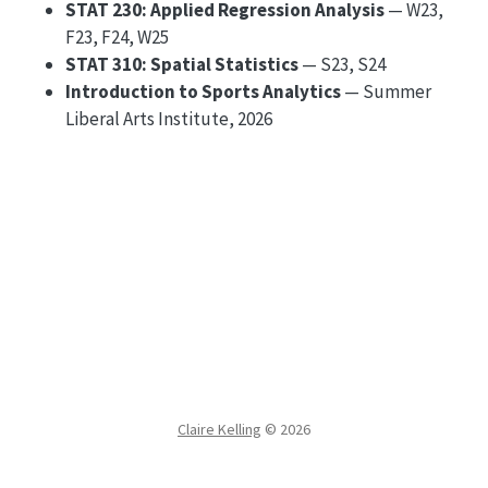
STAT 230: Applied Regression Analysis
— W23,
F23, F24, W25
STAT 310: Spatial Statistics
— S23, S24
Introduction to Sports Analytics
— Summer
Liberal Arts Institute, 2026
Claire Kelling
©
2026