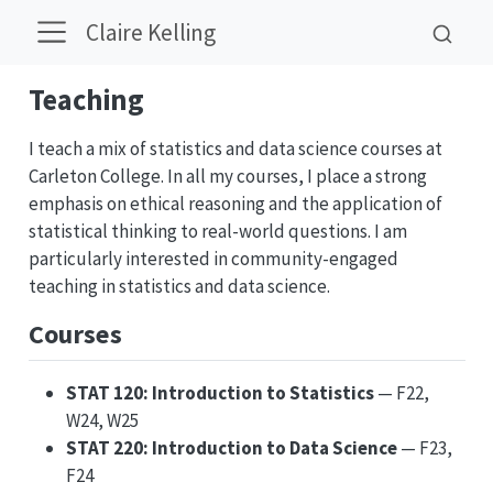
Claire Kelling
Teaching
I teach a mix of statistics and data science courses at
Carleton College. In all my courses, I place a strong
emphasis on ethical reasoning and the application of
statistical thinking to real-world questions. I am
particularly interested in community-engaged
teaching in statistics and data science.
Courses
STAT 120: Introduction to Statistics
— F22,
W24, W25
STAT 220: Introduction to Data Science
— F23,
F24